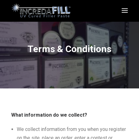
Terms & Conditions
SHOP
CART
What information do we collect?
We collect information from you when you register
on the site, place an order, enter a contest or