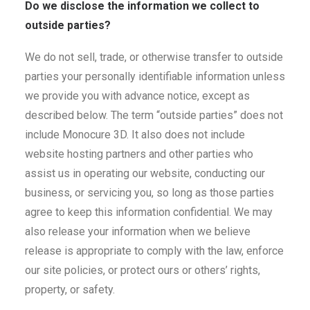
Do we disclose the information we collect to
outside parties?
We do not sell, trade, or otherwise transfer to outside
parties your personally identifiable information unless
we provide you with advance notice, except as
described below. The term “outside parties” does not
include Monocure 3D. It also does not include
website hosting partners and other parties who
assist us in operating our website, conducting our
business, or servicing you, so long as those parties
agree to keep this information confidential. We may
also release your information when we believe
release is appropriate to comply with the law, enforce
our site policies, or protect ours or others’ rights,
property, or safety.