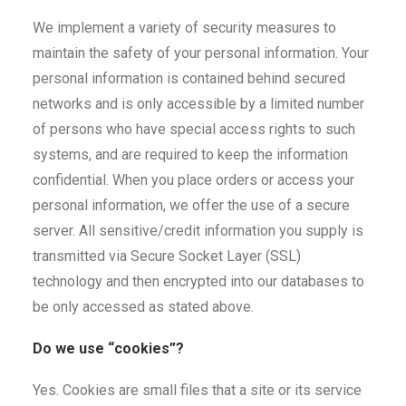
We implement a variety of security measures to
maintain the safety of your personal information. Your
personal information is contained behind secured
networks and is only accessible by a limited number
of persons who have special access rights to such
systems, and are required to keep the information
confidential. When you place orders or access your
personal information, we offer the use of a secure
server. All sensitive/credit information you supply is
transmitted via Secure Socket Layer (SSL)
technology and then encrypted into our databases to
be only accessed as stated above.
Do we use “cookies”?
Yes. Cookies are small files that a site or its service