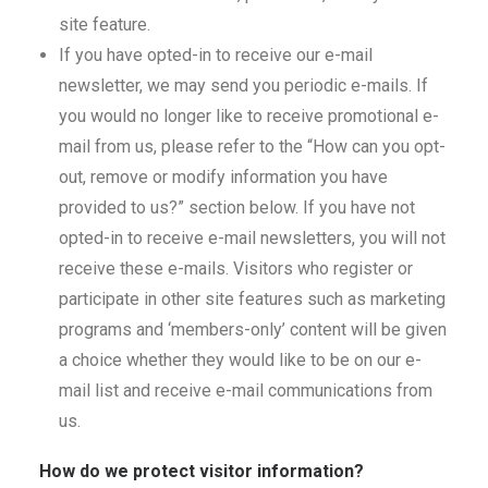
site feature.
If you have opted-in to receive our e-mail
newsletter, we may send you periodic e-mails. If
you would no longer like to receive promotional e-
mail from us, please refer to the “How can you opt-
out, remove or modify information you have
provided to us?” section below. If you have not
opted-in to receive e-mail newsletters, you will not
receive these e-mails. Visitors who register or
participate in other site features such as marketing
programs and ‘members-only’ content will be given
a choice whether they would like to be on our e-
mail list and receive e-mail communications from
us.
How do we protect visitor information?