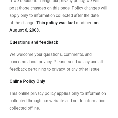
If we decide to change our privacy policy, we will
post those changes on this page. Policy changes will
apply only to information collected after the date
of the change.
This policy was last
modified
on
August 6, 2003.
Questions and feedback
We welcome your questions, comments, and
concerns about privacy. Please send us any and all
feedback pertaining to privacy, or any other issue.
Online Policy Only
This online privacy policy applies only to information
collected through our website and not to information
collected offline.