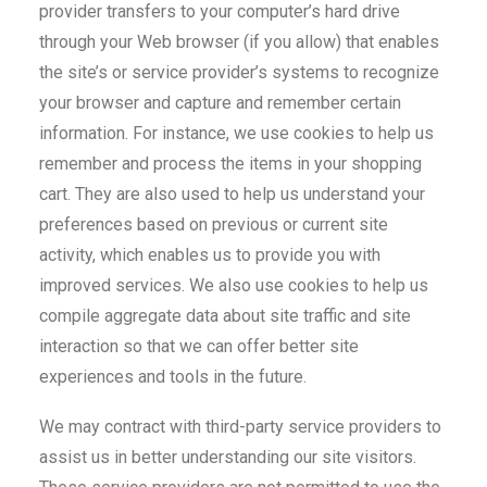
provider transfers to your computer’s hard drive
through your Web browser (if you allow) that enables
the site’s or service provider’s systems to recognize
your browser and capture and remember certain
information. For instance, we use cookies to help us
remember and process the items in your shopping
cart. They are also used to help us understand your
preferences based on previous or current site
activity, which enables us to provide you with
improved services. We also use cookies to help us
compile aggregate data about site traffic and site
interaction so that we can offer better site
experiences and tools in the future.
We may contract with third-party service providers to
assist us in better understanding our site visitors.