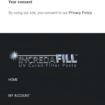
Your consent
By using our site, you consent to our
Privacy Policy
.
HOME
MY ACCOUNT