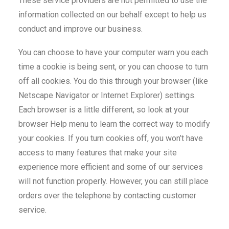
These service providers are not permitted to use the
information collected on our behalf except to help us
conduct and improve our business.
You can choose to have your computer warn you each
time a cookie is being sent, or you can choose to turn
off all cookies. You do this through your browser (like
Netscape Navigator or Internet Explorer) settings.
Each browser is a little different, so look at your
browser Help menu to learn the correct way to modify
your cookies. If you turn cookies off, you won’t have
access to many features that make your site
experience more efficient and some of our services
will not function properly. However, you can still place
orders over the telephone by contacting customer
service.