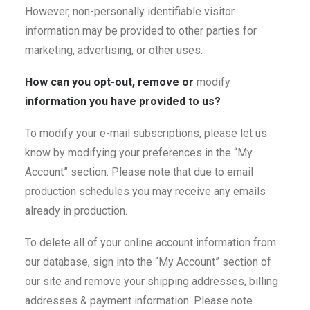
However, non-personally identifiable visitor
information may be provided to other parties for
marketing, advertising, or other uses.
How can you opt-out, remove or
modify
information you have provided to us?
To modify your e-mail subscriptions, please let us
know by modifying your preferences in the “My
Account” section. Please note that due to email
production schedules you may receive any emails
already in production.
To delete all of your online account information from
our database, sign into the “My Account” section of
our site and remove your shipping addresses, billing
addresses & payment information. Please note