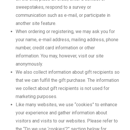
sweepstakes, respond to a survey or
communication such as e-mail, or participate in
another site feature.
When ordering or registering, we may ask you for
your name, e-mail address, mailing address, phone
number, credit card information or other
information. You may, however, visit our site
anonymously.
We also collect information about gift recipients so
that we can fulfill the gift purchase. The information
we collect about gift recipients is not used for
marketing purposes.
Like many websites, we use “cookies” to enhance
your experience and gather information about
visitors and visits to our websites. Please refer to
the “Do we use ‘cookies’?” section below for