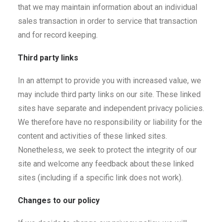
that we may maintain information about an individual
sales transaction in order to service that transaction
and for record keeping.
Third party links
In an attempt to provide you with increased value, we
may include third party links on our site. These linked
sites have separate and independent privacy policies.
We therefore have no responsibility or liability for the
content and activities of these linked sites.
Nonetheless, we seek to protect the integrity of our
site and welcome any feedback about these linked
sites (including if a specific link does not work).
Changes to our policy