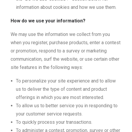
information about cookies and how we use them.
How do we use your information?
We may use the information we collect from you
when you register, purchase products, enter a contest
or promotion, respond to a survey or marketing
communication, surf the website, or use certain other
site features in the following ways:
To personalize your site experience and to allow
us to deliver the type of content and product
offerings in which you are most interested.
To allow us to better service you in responding to
your customer service requests.
To quickly process your transactions.
To administer a contest, promotion, survey or other