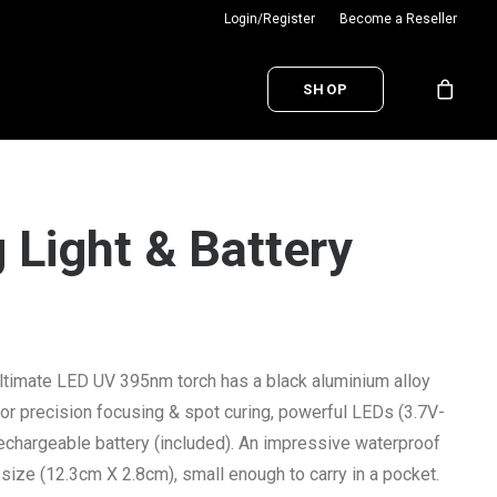
Login/Register
Become a Reseller
SHOP
 Light & Battery
ltimate LED UV 395nm torch has a black aluminium alloy
or precision focusing & spot curing, powerful LEDs (3.7V-
chargeable battery (included). An impressive waterproof
size (12.3cm X 2.8cm), small enough to carry in a pocket.