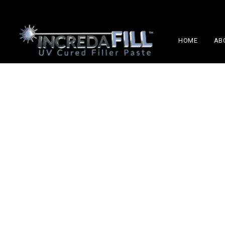
HOME
AB