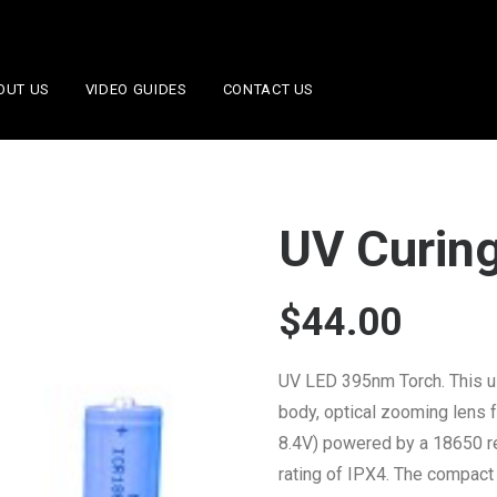
OUT US
VIDEO GUIDES
CONTACT US
UV Curing
$
44.00
UV LED 395nm Torch. This u
body, optical zooming lens f
8.4V) powered by a 18650 re
rating of IPX4. The compact 