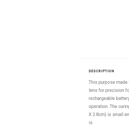
DESCRIPTION
This purpose made U
lens for precision 
rechargeable battery
operation. The curi
X 2.8cm) is small e
is.