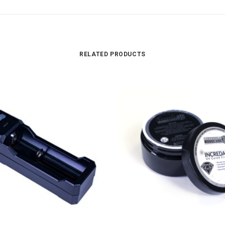
RELATED PRODUCTS