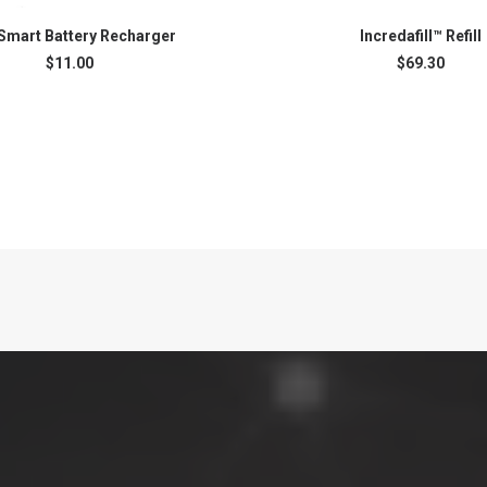
Smart Battery Recharger
Incredafill™ Refill
ADD TO CART
ADD TO CART
$
11.00
$
69.30