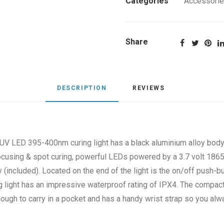
Categories
Accessori
quantity
Share
DESCRIPTION
REVIEWS 
V LED 395-400nm curing light has a black aluminium alloy body
focusing & spot curing, powerful LEDs powered by a 3.7 volt 18
 (included). Located on the end of the light is the on/off push-b
ng light has an impressive waterproof rating of IPX4. The compa
nough to carry in a pocket and has a handy wrist strap so you al