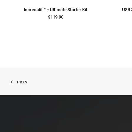
Incredafill™ - Ultimate Starter Kit
USB 
READ MORE
$
119.90
PREV