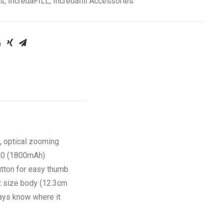
es
,
IncredaFILL
,
Incredafill Accessories
, optical zooming
650 (1800mAh)
utton for easy thumb
ct size body (12.3cm
ways know where it