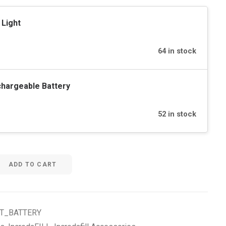
 Light
64 in stock
hargeable Battery
52 in stock
ADD TO CART
HT_BATTERY