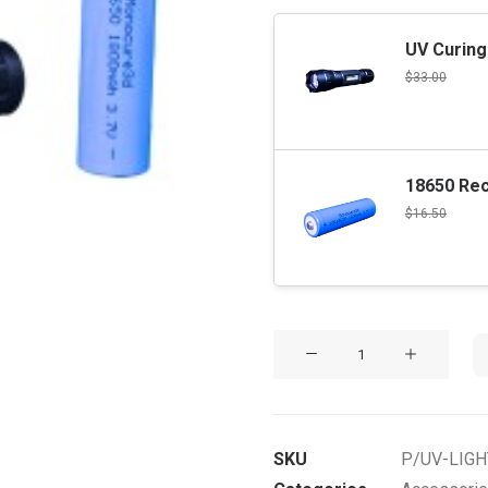
UV Curing
$
33.00
18650 Rec
$
16.50
UV
Curing
Light
&
SKU
P/UV-LIG
Battery